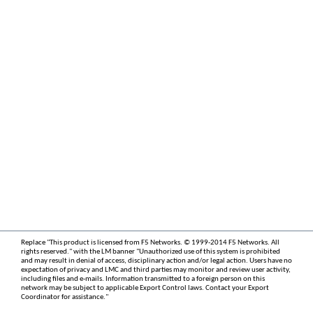
Replace "This product is licensed from F5 Networks. © 1999-2014 F5 Networks. All
rights reserved." with the LM banner "Unauthorized use of this system is prohibited
and may result in denial of access, disciplinary action and/or legal action. Users have no
expectation of privacy and LMC and third parties may monitor and review user activity,
including files and e-mails. Information transmitted to a foreign person on this
network may be subject to applicable Export Control laws. Contact your Export
Coordinator for assistance."