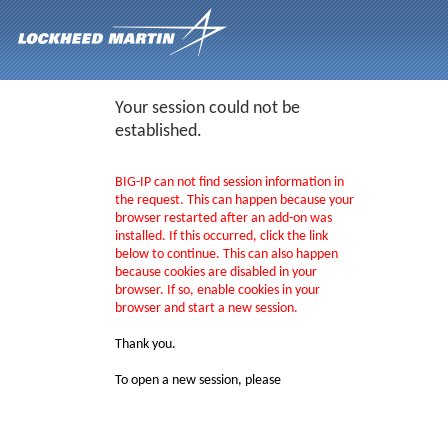
Your session could not be
established.
BIG-IP can not find session information in
the request. This can happen because your
browser restarted after an add-on was
installed. If this occurred, click the link
below to continue. This can also happen
because cookies are disabled in your
browser. If so, enable cookies in your
browser and start a new session.
Thank you.
To open a new session, please